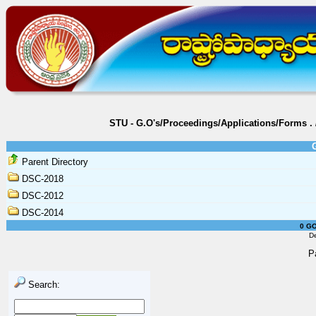
STU - G.O's/Proceedings/Applications/Forms
.
Parent Directory
DSC-2018
DSC-2012
DSC-2014
0 GO
D
P
Search: