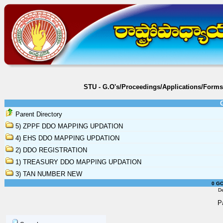
STU - G.O's/Proceedings/Applications/Form
Parent Directory
5) ZPPF DDO MAPPING UPDATION
4) EHS DDO MAPPING UPDATION
2) DDO REGISTRATION
1) TREASURY DDO MAPPING UPDATION
3) TAN NUMBER NEW
0 GO
D
P