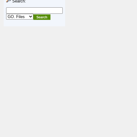
Search: