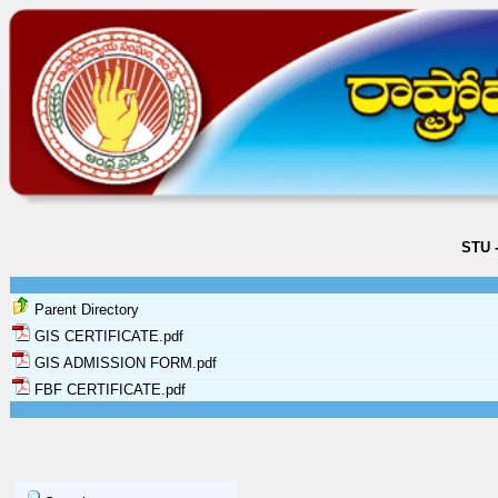
STU 
Parent Directory
GIS CERTIFICATE.pdf
GIS ADMISSION FORM.pdf
FBF CERTIFICATE.pdf