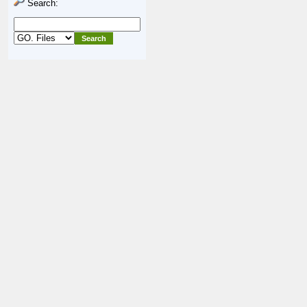
Search: