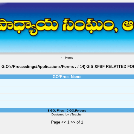
<--
Home
- G.O's/Proceedings/Applications/Forms
.
/
14) GIS &FBF RELATTED F
GO/Proc. Name
3 GO. Files - 0 GO.Folders
Designed by
eTeacher
Page << 1 >> of 1