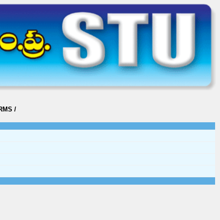
ORMS
/