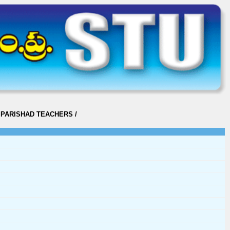
 PARISHAD TEACHERS
/