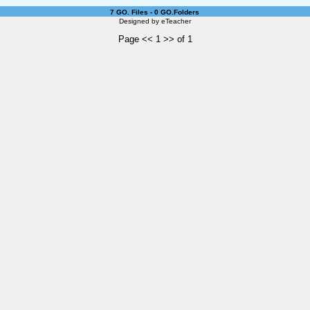
7 GO. Files - 0 GO.Folders
Designed by
eTeacher
Page << 1 >> of 1