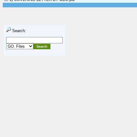
Search: