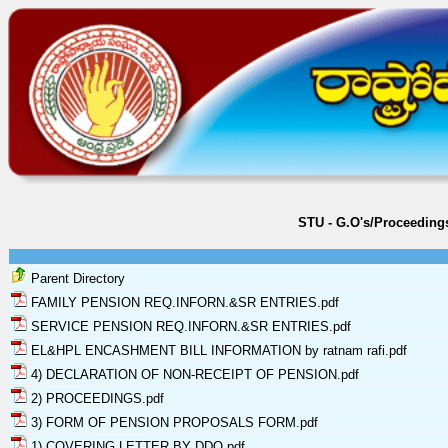
STU - G.O's/Proceeding
Parent Directory
FAMILY PENSION REQ.INFORN.&SR ENTRIES.pdf
SERVICE PENSION REQ.INFORN.&SR ENTRIES.pdf
EL&HPL ENCASHMENT BILL INFORMATION by ratnam rafi.pdf
4) DECLARATION OF NON-RECEIPT OF PENSION.pdf
2) PROCEEDINGS.pdf
3) FORM OF PENSION PROPOSALS FORM.pdf
1) COVERING LETTER BY DDO.pdf