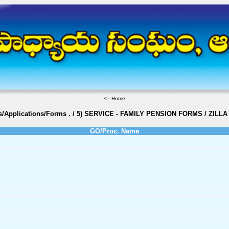
<--
Home
s/Applications/Forms
.
/
5) SERVICE - FAMILY PENSION FORMS
/
ZILLA
GO/Proc. Name