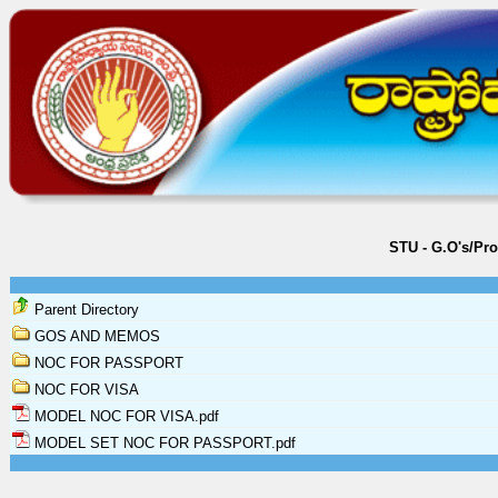
STU - G.O's/Pr
Parent Directory
GOS AND MEMOS
NOC FOR PASSPORT
NOC FOR VISA
MODEL NOC FOR VISA.pdf
MODEL SET NOC FOR PASSPORT.pdf