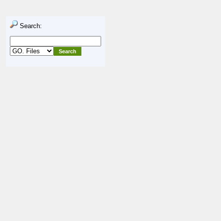
Search: