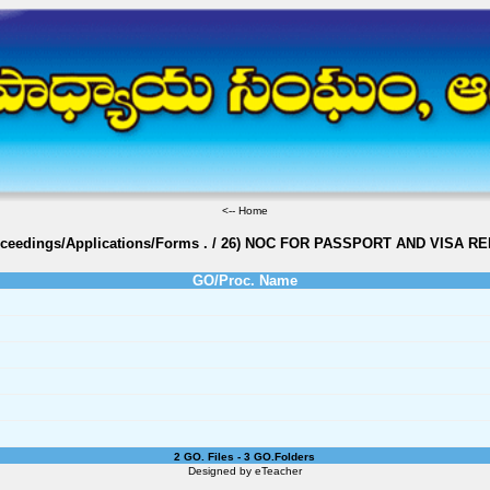
<--
Home
oceedings/Applications/Forms
.
/
26) NOC FOR PASSPORT AND VISA R
GO/Proc. Name
2 GO. Files - 3 GO.Folders
Designed by
eTeacher