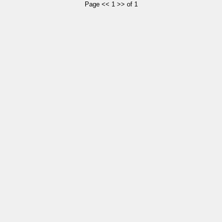
Page << 1 >> of 1