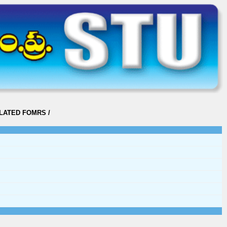
ELATED FOMRS
/