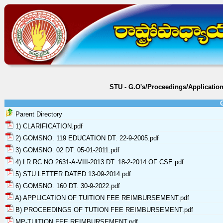
STU - G.O's/Proceedings/Applicati
Parent Directory
1) CLARIFICATION.pdf
2) GOMSNO. 119 EDUCATION DT. 22-9-2005.pdf
3) GOMSNO. 02 DT. 05-01-2011.pdf
4) LR.RC.NO.2631-A-VIII-2013 DT. 18-2-2014 OF CSE.pdf
5) STU LETTER DATED 13-09-2014.pdf
6) GOMSNO. 160 DT. 30-9-2022.pdf
A) APPLICATION OF TUITION FEE REIMBURSEMENT.pdf
B) PROCEEDINGS OF TUTION FEE REIMBURSEMENT.pdf
MP-TUITION FEE REIMBURSEMENT.pdf