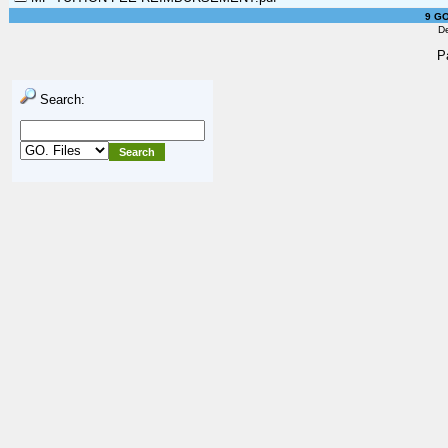
9 GO
D
P
Search: