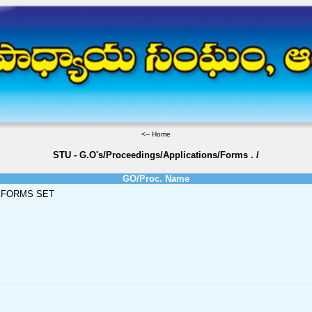
<--
Home
STU - G.O's/Proceedings/Applications/Forms
.
/
GO/Proc. Name
 FORMS SET