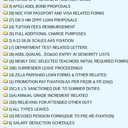
3) APGLI ADDL.BOND PROPOSALS
29) NOC FOR PASSPORT AND VISA RELATED FORMS
27) GR.II HM ZPPF LOAN PROPOSALS
24) TUITION FEES REIMBURSEMENT
26) FULL ADDITIONAL CHARGE PURPOSES
2) 6-12-18-24 SCALES AAS FIXATION
17) DEPARTMENT TEST RELATED LETTERS
18) ADDL.QUALNS., EO&GO ENTRY IN SENIORITY LISTS
16) NEWLY DSC SELECTED TEACHERS INITIAL REQUIRED FOMR
15B) SURRENDER LEAVE PROCEEDINGS
14) ZILLA PARISHAD LOAN FORMS & OTHER RELATED
11) PROMOTION PAY FIXATION AS PER FR22B & FR 22A(I)
15C) E.L'S SANCTIONED DUE TO SUMMER DUTIES
15A) ANNUAL GRADE INCREMENT RELATED
15D) RELIEVING FOR ATTENDED OTHER DUTY
1) ALL TYPES LEAVES
10) REVISED PENSION FORMS(DUE TO PRC-RE-FIXATION)
6) SALARY DEDUCTION SCHEDULES