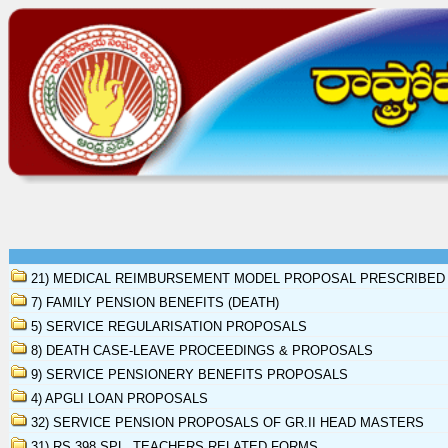
21) MEDICAL REIMBURSEMENT MODEL PROPOSAL PRESCRIBED
7) FAMILY PENSION BENEFITS (DEATH)
5) SERVICE REGULARISATION PROPOSALS
8) DEATH CASE-LEAVE PROCEEDINGS & PROPOSALS
9) SERVICE PENSIONERY BENEFITS PROPOSALS
4) APGLI LOAN PROPOSALS
32) SERVICE PENSION PROPOSALS OF GR.II HEAD MASTERS
31) RS.398 SPL. TEACHERS RELATED FORMS