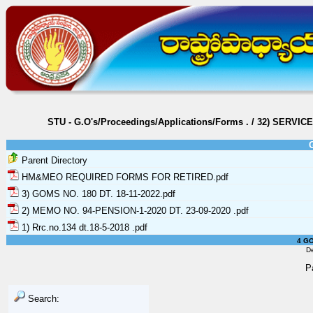
STU - G.O's/Proceedings/Applications/Forms
.
/
32) SERVIC
Parent Directory
HM&MEO REQUIRED FORMS FOR RETIRED.pdf
3) GOMS NO. 180 DT. 18-11-2022.pdf
2) MEMO NO. 94-PENSION-1-2020 DT. 23-09-2020 .pdf
1) Rrc.no.134 dt.18-5-2018 .pdf
4 GO
D
P
Search: